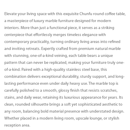
Elevate your living space with this exquisite Chunfu round coffee table,
a masterpiece of luxury marble furniture designed for modern
interiors. More than just a functional piece, it serves as a striking
centerpiece that effortlessly merges timeless elegance with
contemporary practicality, turning ordinary living areas into refined
and inviting retreats. Expertly crafted from premium natural marble
with stunning, one-of-a-kind veining, each table bears a unique
pattern that can never be replicated, making your furniture truly one-
of-a-kind. Paired with a high-quality stainless steel base, this
combination delivers exceptional durability, sturdy support, and long-
lasting performance even under daily heavy use. The marble top is
carefully polished to a smooth, glossy finish that resists scratches,
stains, and daily wear, retaining its luxurious appearance for years. Its
clean, rounded silhouette brings a soft yet sophisticated aesthetic to
any room, balancing bold material presence with understated design.
Whether placed in a modern living room, upscale lounge, or stylish
reception area.