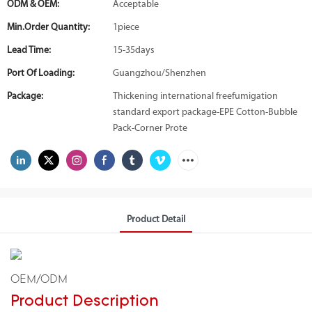
ODM & OEM:
Acceptable
Min.Order Quantity:
1piece
Lead Time:
15-35days
Port Of Loading:
Guangzhou/Shenzhen
Package:
Thickening international freefumigation
standard export package-EPE Cotton-Bubble
Pack-Corner Prote
Product Detail
OEM/ODM
Product Description