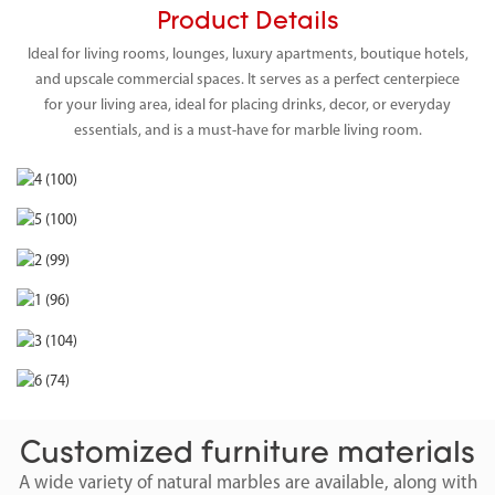
Product Details
Ideal for living rooms, lounges, luxury apartments, boutique hotels,
and upscale commercial spaces. It serves as a perfect centerpiece
for your living area, ideal for placing drinks, decor, or everyday
essentials, and is a must-have for marble living room.
Customized furniture materials
A wide variety of natural marbles are available, along with