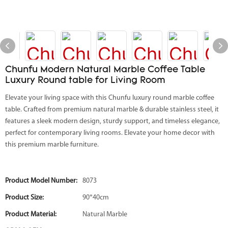
Chunfu Modern Natural Marble Coffee Table
Luxury Round table for Living Room
Elevate your living space with this Chunfu luxury round marble coffee
table. Crafted from premium natural marble & durable stainless steel, it
features a sleek modern design, sturdy support, and timeless elegance,
perfect for contemporary living rooms. Elevate your home decor with
this premium marble furniture.
Product Model Number:
8073
Product Size:
90*40cm
Product Material:
Natural Marble