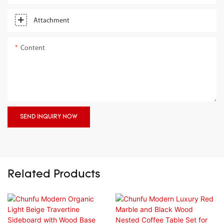
Attachment
Content
SEND INQUIRY NOW
Related Products