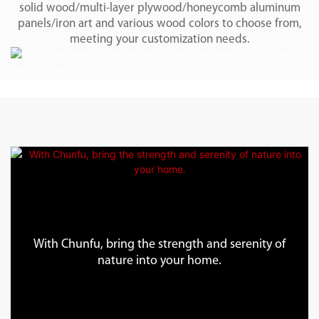
solid wood/multi-layer plywood/honeycomb aluminum
panels/iron art and various wood colors to choose from,
meeting your customization needs.
With Chunfu, bring the strength and serenity of
nature into your home.