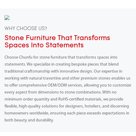
WHY CHOOSE US?
Stone Furniture That Transforms
Spaces Into Statements
Choose Chunfu for stone furniture that transforms spaces into
statements. We specialize in creating bespoke pieces that blend
traditional craftsmanship with innovative design. Our expertise in
working with natural travertine and other premium stones enables us
to offer comprehensive OEM/ODM services, allowing you to customize
every aspect from dimensions to stone combinations. With no
minimum order quantity and RoHS-certified materials, we provide
flexible, high-quality solutions for designers, hoteliers, and discerning
homeowners worldwide, ensuring each piece exceeds expectations in
both beauty and durability.