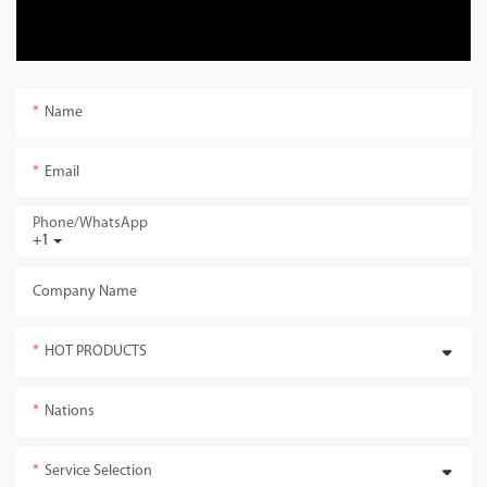
Name
Email
Phone/whatsApp
+1
Company Name
HOT PRODUCTS
Nations
Service Selection