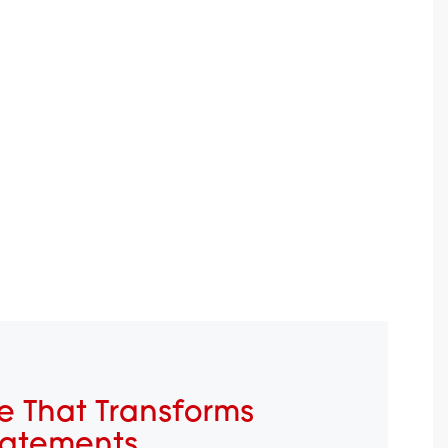
e That Transforms
tatements