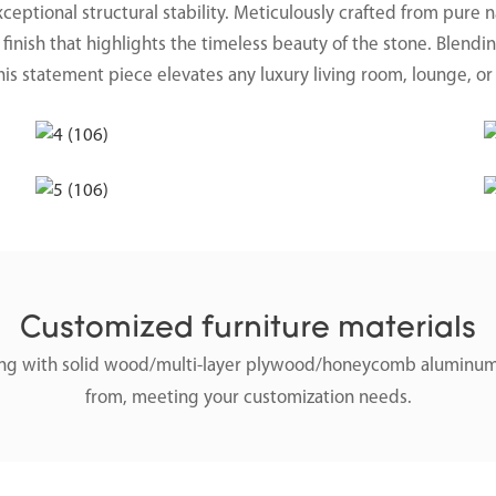
exceptional structural stability. Meticulously crafted from pure 
finish that highlights the timeless beauty of the stone. Blendi
his statement piece elevates any luxury living room, lounge, or
Customized furniture materials
along with solid wood/multi-layer plywood/honeycomb aluminum
from, meeting your customization needs.