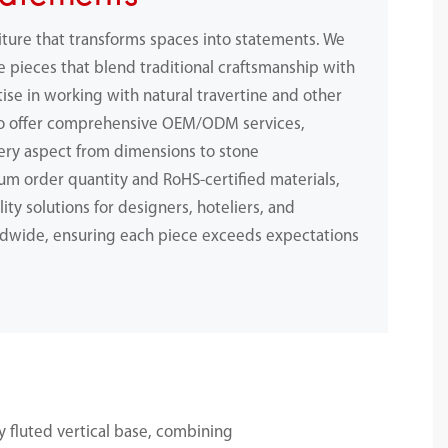
iture that transforms spaces into statements. We
e pieces that blend traditional craftsmanship with
ise in working with natural travertine and other
to offer comprehensive OEM/ODM services,
ery aspect from dimensions to stone
m order quantity and RoHS-certified materials,
ity solutions for designers, hoteliers, and
dwide, ensuring each piece exceeds expectations
.
 fluted vertical base, combining