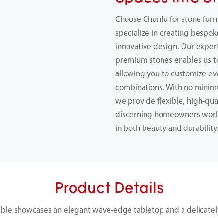
Choose Chunfu for stone furn
specialize in creating bespok
innovative design. Our expert
premium stones enables us 
allowing you to customize ev
combinations. With no minimu
we provide flexible, high-qual
discerning homeowners worl
in both beauty and durability
Product Details
le showcases an elegant wave-edge tabletop and a delicately