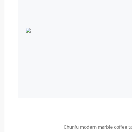
Chunfu modern marble coffee tab