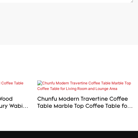
 Wood
Chunfu Modern Travertine Coffee
Table Marble Top Coffee Table for
Living Room and Lounge Area