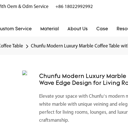
r With Oem & Odm Service
+86 18022992992
ustom Service
Material
About Us
Case
Reso
Coffee Table
Chunfu Modern Luxury Marble Coffee Table wit
Chunfu Modern Luxury Marble C
Wave Edge Design for Living 
Elevate your space with Chunfu’s modern 
white marble with unique veining and elega
perfect for living rooms, lounges, and luxu
craftsmanship.