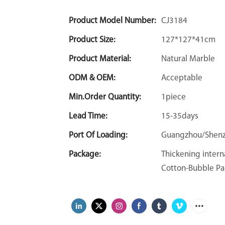
Product Model Number:
CJ3184
Product Size:
127*127*41cm
Product Material:
Natural Marble
ODM & OEM:
Acceptable
Min.Order Quantity:
1piece
Lead Time:
15-35days
Port Of Loading:
Guangzhou/Shen
Package:
Thickening intern
Cotton-Bubble Pa