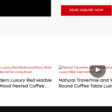
SEND INQUIRY NOW
ern Luxury Red Marble
Natural Travertine and
Wood Nested Coffee
Round Coffee Table Luxury Wabi
or Living Room
Sabi Center Table