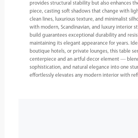
provides structural stability but also enhances th
piece, casting soft shadows that change with ligh
clean lines, luxurious texture, and minimalist silh
with modern, Scandinavian, and luxury interior st
build guarantees exceptional durability and resis
maintaining its elegant appearance for years. Idea
boutique hotels, or private lounges, this table se
centerpiece and an artful decor element — blend
sophistication, and natural elegance into one stu
effortlessly elevates any modern interior with re