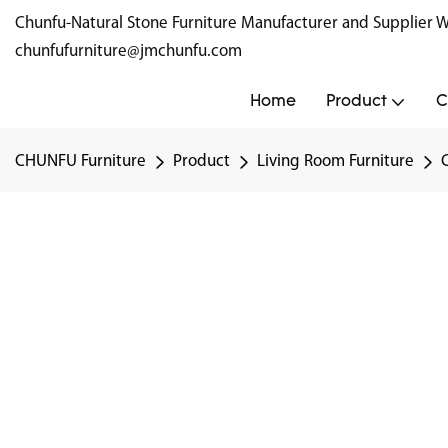
Chunfu-Natural Stone Furniture Manufacturer and Supplie
chunfufurniture@jmchunfu.com
Home
Product
C
CHUNFU Furniture
Product
Living Room Furniture