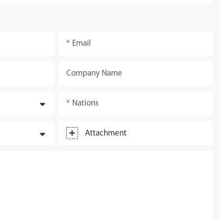
Email
Company Name
Nations
Attachment