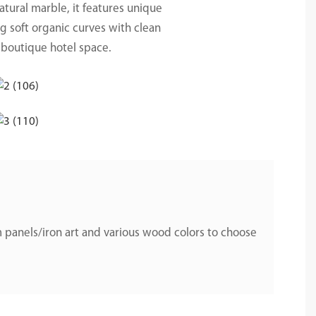
natural marble, it features unique
ng soft organic curves with clean
 boutique hotel space.
 panels/iron art and various wood colors to choose