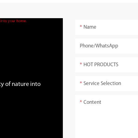
Name
Phone/whatsApp
HOT PRODUCTS
Service Selection
y of nature into
Content