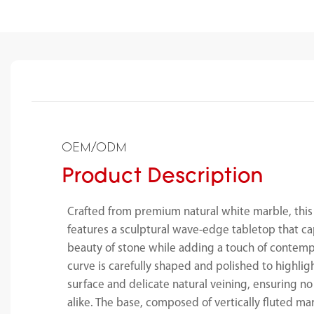
OEM/ODM
Product Description
Crafted from premium natural white marble, this
features a sculptural wave-edge tabletop that ca
beauty of stone while adding a touch of contempo
curve is carefully shaped and polished to highli
surface and delicate natural veining, ensuring no
alike. The base, composed of vertically fluted ma