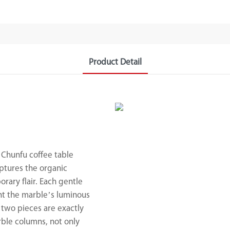
Product Detail
 Chunfu coffee table
ptures the organic
rary flair. Each gentle
ght the marble’s luminous
 two pieces are exactly
rble columns, not only