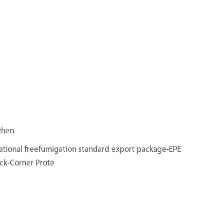
zhen
ational freefumigation standard export package-EPE
ck-Corner Prote