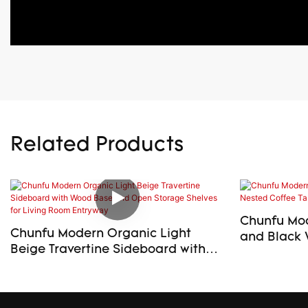
Related Products
Chunfu Mod
Chunfu Modern Organic Light
and Black 
Beige Travertine Sideboard with
Table Set f
Wood Base and Open Storage
Shelves for Living Room Entryway