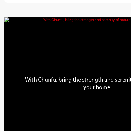
With Chunfu, bring the strength and serenit
your home.