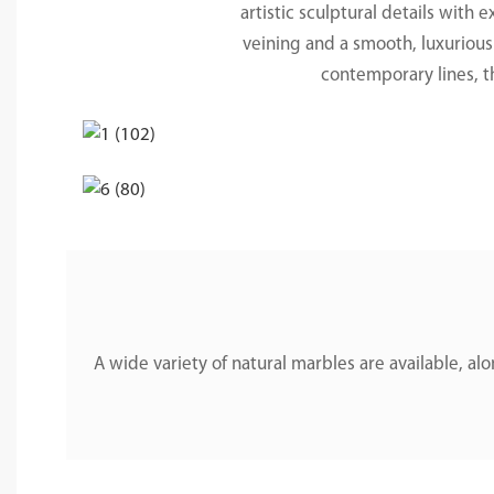
artistic sculptural details with 
veining and a smooth, luxurious 
contemporary lines, t
A wide variety of natural marbles are available, 