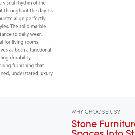
e visual rhythm of the
t throughout the day. Its
ouette align perfectly
yles. The solid marble
tance to daily wear,
l for living rooms,
rves as both a functional
ing durability,
nning furnishing that
fined, understated luxury.
WHY CHOOSE US?
Stone Furnitur
Spaces Into S