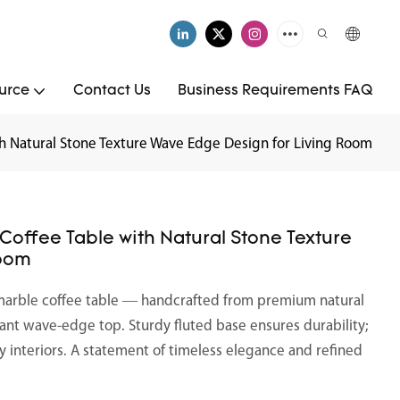
urce
Contact Us
Business Requirements FAQ
h Natural Stone Texture Wave Edge Design for Living Room
offee Table with Natural Stone Texture
Room
marble coffee table — handcrafted from premium natural
nt wave-edge top. Sturdy fluted base ensures durability;
ry interiors. A statement of timeless elegance and refined