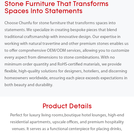
Stone Furniture That Transforms
Spaces Into Statements
Choose Chunfu for stone furniture that transforms spaces into
statements. We specialize in creating bespoke pieces that blend
traditional craftsmanship with innovative design. Our expertise in
working with natural travertine and other premium stones enables us
to offer comprehensive OEM/ODM services, allowing you to customize
every aspect from dimensions to stone combinations. With no
minimum order quantity and RoHS-certified materials, we provide
flexible, high-quality solutions for designers, hoteliers, and discerning
homeowners worldwide, ensuring each piece exceeds expectations in
both beauty and durability.
Product Details
Perfect for luxury living rooms,boutique hotel lounges, high-end
residential apartments, upscale offices, and premium hospitality
venues. It serves as a functional centerpiece for placing drinks,