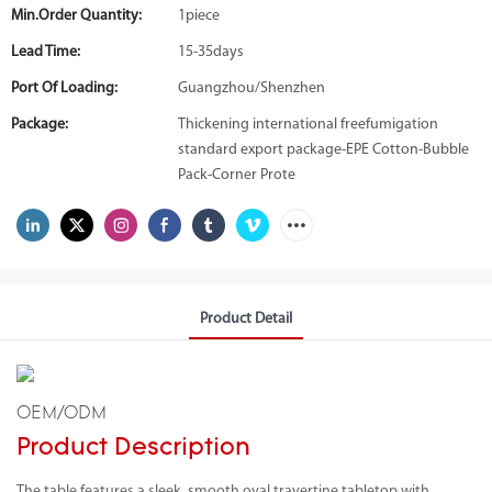
Min.Order Quantity:
1piece
Lead Time:
15-35days
Port Of Loading:
Guangzhou/Shenzhen
Package:
Thickening international freefumigation
standard export package-EPE Cotton-Bubble
Pack-Corner Prote
Product Detail
OEM/ODM
Product Description
The table features a sleek, smooth oval travertine tabletop with