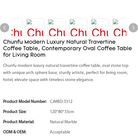
Chunfu Modern Luxury Natural Travertine
Coffee Table, Contemporary Oval Coffee Table
for Living Room
Chunfu modern luxury natural travertine coffee table, oval stone top
with unique arch sphere base, sturdy artistic, perfect for living room,
hotel, elevate space with timeless stone elegance.
Product Model Number:
CJMBD-3312
Product Size:
120*80*33cm
Product Material:
Natural Marble
ODM & OEM:
Acceptable