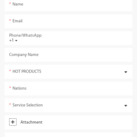
Name
Email
Phone/whatsApp
+1
Company Name
HOT PRODUCTS
Nations
Service Selection
Attachment