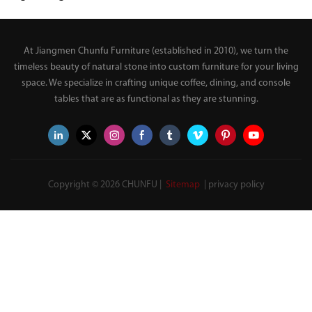
Table Set for Living Room
Sideboard with Wood
Base and Open Storage
Shelves for Living Room
At Jiangmen Chunfu Furniture (established in 2010), we turn the
Entryway
timeless beauty of natural stone into custom furniture for your living
space. We specialize in crafting unique coffee, dining, and console
tables that are as functional as they are stunning.
Copyright © 2026 CHUNFU |
Sitemap
|
privacy policy