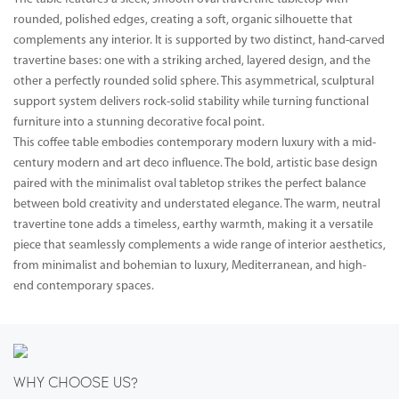
rounded, polished edges, creating a soft, organic silhouette that
complements any interior. It is supported by two distinct, hand-carved
travertine bases: one with a striking arched, layered design, and the
other a perfectly rounded solid sphere. This asymmetrical, sculptural
support system delivers rock-solid stability while turning functional
furniture into a stunning decorative focal point.
This coffee table embodies contemporary modern luxury with a mid-
century modern and art deco influence. The bold, artistic base design
paired with the minimalist oval tabletop strikes the perfect balance
between bold creativity and understated elegance. The warm, neutral
travertine tone adds a timeless, earthy warmth, making it a versatile
piece that seamlessly complements a wide range of interior aesthetics,
from minimalist and bohemian to luxury, Mediterranean, and high-
end contemporary spaces.
WHY CHOOSE US?