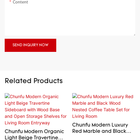
Content
SEND INQUIRY NOW
Related Products
Chunfu Modern Luxury
Red Marble and Black
Chunfu Modern Organic
Wood Nested Coffee
Light Beige Travertine