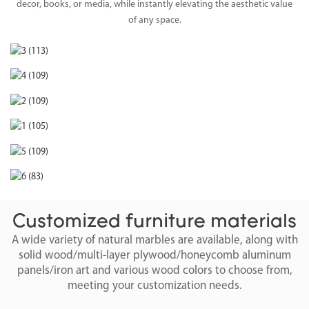
decor, books, or media, while instantly elevating the aesthetic value
of any space.
Customized furniture materials
A wide variety of natural marbles are available, along with
solid wood/multi-layer plywood/honeycomb aluminum
panels/iron art and various wood colors to choose from,
meeting your customization needs.