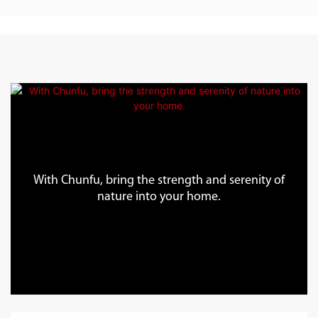
With Chunfu, bring the strength and serenity of
nature into your home.