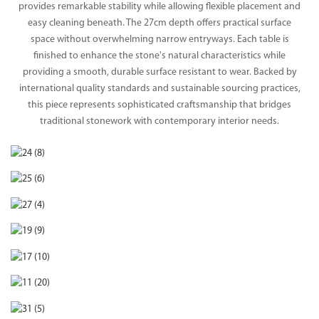
provides remarkable stability while allowing flexible placement and
easy cleaning beneath. The 27cm depth offers practical surface
space without overwhelming narrow entryways. Each table is
finished to enhance the stone's natural characteristics while
providing a smooth, durable surface resistant to wear. Backed by
international quality standards and sustainable sourcing practices,
this piece represents sophisticated craftsmanship that bridges
traditional stonework with contemporary interior needs.