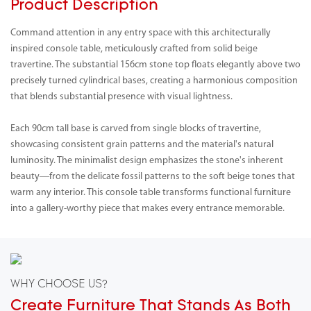
Product Description
Command attention in any entry space with this architecturally
inspired console table, meticulously crafted from solid beige
travertine. The substantial 156cm stone top floats elegantly above two
precisely turned cylindrical bases, creating a harmonious composition
that blends substantial presence with visual lightness.
Each 90cm tall base is carved from single blocks of travertine,
showcasing consistent grain patterns and the material's natural
luminosity. The minimalist design emphasizes the stone's inherent
beauty—from the delicate fossil patterns to the soft beige tones that
warm any interior. This console table transforms functional furniture
into a gallery-worthy piece that makes every entrance memorable.
WHY CHOOSE US?
Create Furniture That Stands As Both