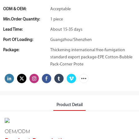
ODM & OEM:
Acceptable
Min.Order Quantity:
1 piece
Lead Time:
About 15-35 days
Port Of Loading:
Guangzhou/Shenzhen
Package:
Thickening international free-fumigation
standard export package-EPE Cotton-Bubble
Pack-Corner Prote
Product Detail
OEM/ODM