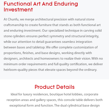
Functional Art And Enduring
Investment
At Chunfu, we merge architectural precision with natural stone
craftsmanship to create furniture that stands as both functional art
and enduring investment. Our specialized technique in carving solid
stone cylinders ensures perfect symmetry and structural integrity,
while our attention to detail guarantees seamless integration
between bases and tabletop. We offer complete customization of
proportions, finishes, and base designs, working directly with
designers, architects and homeowners to realize their vision. With no
minimum order requirements and full quality certification, we deliver
heirloom-quality pieces that elevate spaces beyond the ordinary.
Product Details
Ideal for luxury residences, boutique hotel lobbies, corporate
reception areas and gallery spaces, this console table delivers both
exceptional form and function. The dual cylindrical base design