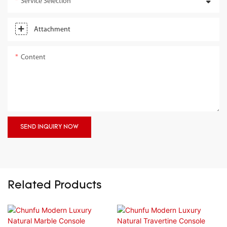
Service Selection
Attachment
Content
SEND INQUIRY NOW
Related Products