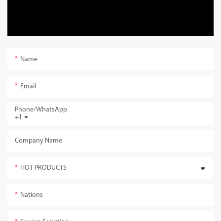
Name
Email
Phone/whatsApp
+1
Company Name
HOT PRODUCTS
Nations