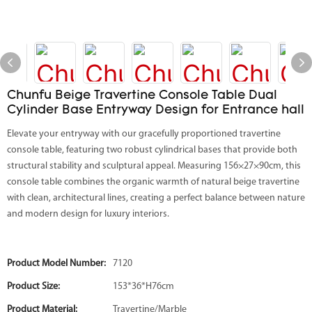
Chunfu Beige Travertine Console Table Dual
Cylinder Base Entryway Design for Entrance hall
Elevate your entryway with our gracefully proportioned travertine
console table, featuring two robust cylindrical bases that provide both
structural stability and sculptural appeal. Measuring 156×27×90cm, this
console table combines the organic warmth of natural beige travertine
with clean, architectural lines, creating a perfect balance between nature
and modern design for luxury interiors.
Product Model Number:
7120
Product Size:
153*36*H76cm
Product Material:
Travertine/Marble