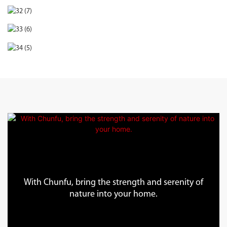
With Chunfu, bring the strength and serenity of
nature into your home.