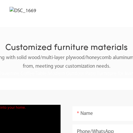
Customized furniture materials
along with solid wood/multi-layer plywood/honeycomb aluminum
from, meeting your customization needs.
Name
Phone/whatsApp