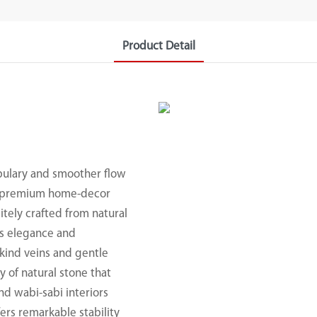
Product Detail
abulary and smoother flow
nd premium home-decor
sitely crafted from natural
ss elegance and
-kind veins and gentle
y of natural stone that
nd wabi-sabi interiors
fers remarkable stability