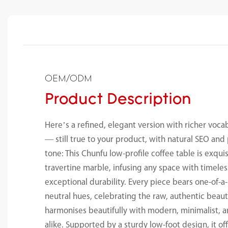
OEM/ODM
Product Description
Here’s a refined, elegant version with richer voc
— still true to your product, with natural SEO a
tone: This Chunfu low-profile coffee table is exqui
travertine marble, infusing any space with timele
exceptional durability. Every piece bears one-of-a
neutral hues, celebrating the raw, authentic beaut
harmonises beautifully with modern, minimalist, a
alike. Supported by a sturdy low-foot design, it of