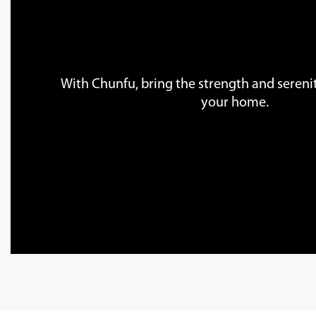
With Chunfu, bring the strength and serenit
your home.