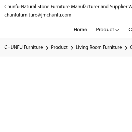
Chunfu-Natural Stone Furniture Manufacturer and Supplie
chunfufurniture@jmchunfu.com
Home
Product
C
CHUNFU Furniture
Product
Living Room Furniture