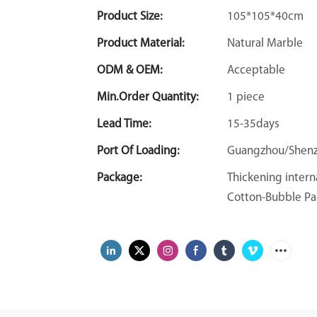
Product Size:
105*105*40cm
Product Material:
Natural Marble
ODM & OEM:
Acceptable
Min.Order Quantity:
1 piece
Lead Time:
15-35days
Port Of Loading:
Guangzhou/Shen
Package:
Thickening intern
Cotton-Bubble Pa