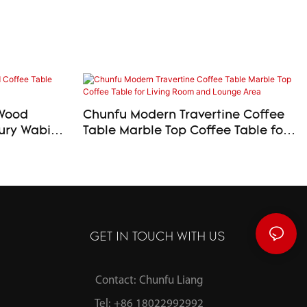
 Wood
Chunfu Modern Travertine Coffee
Table Marble Top Coffee Table for
Living Room and Lounge Area
GET IN TOUCH WITH US
Contact: Chunfu Liang
Tel: +86 18022992992