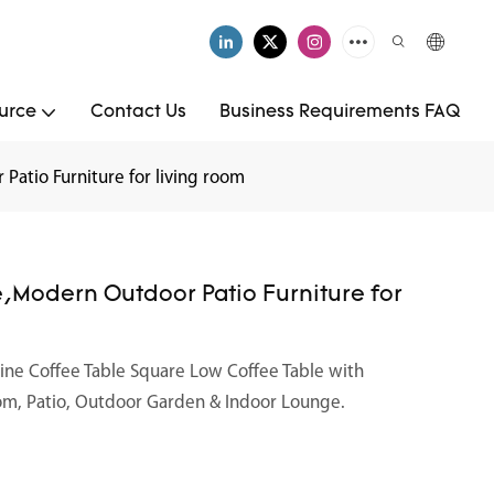
urce
Contact Us
Business Requirements FAQ
Patio Furniture for living room
e,Modern Outdoor Patio Furniture for
tine Coffee Table Square Low Coffee Table with
oom, Patio, Outdoor Garden & Indoor Lounge.