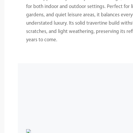
for both indoor and outdoor settings. Perfect for l
gardens, and quiet leisure areas, it balances every
understated luxury. Its solid travertine build with
scratches, and light weathering, preserving its re
years to come.