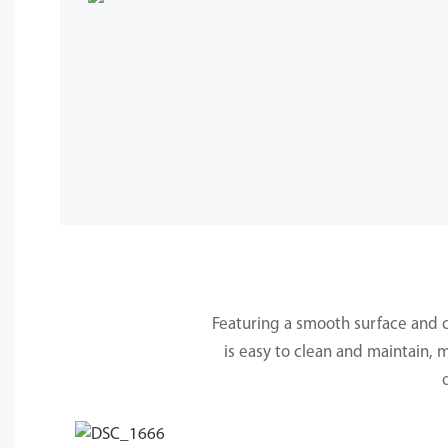
Featuring a smooth surface and cle
is easy to clean and maintain, 