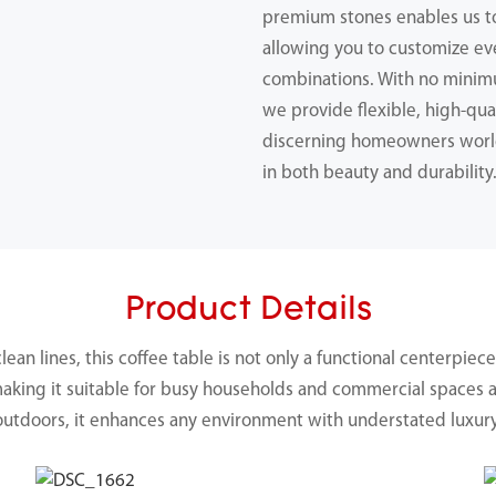
premium stones enables us 
allowing you to customize ev
combinations. With no minimu
we provide flexible, high-qual
discerning homeowners worl
in both beauty and durability
Product Details
an lines, this coffee table is not only a functional centerpiece 
making it suitable for busy households and commercial spaces 
outdoors, it enhances any environment with understated luxury