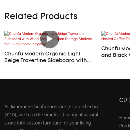
Related Products
Chunfu Mod
Chunfu Modern Organic Light
and Black 
Beige Travertine Sideboard with
Table Set f
Wood Base and Open Storage
Shelves for Living Room Entryway
QUI
At Jiangmen Chunfu Furniture (established in
2010), we turn the timeless beauty of natural
Hom
stone into custom furniture for your living
Prod