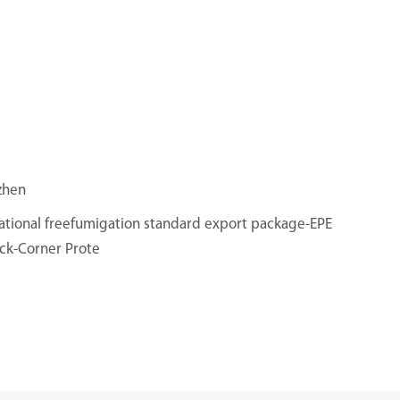
zhen
ational freefumigation standard export package-EPE
ck-Corner Prote