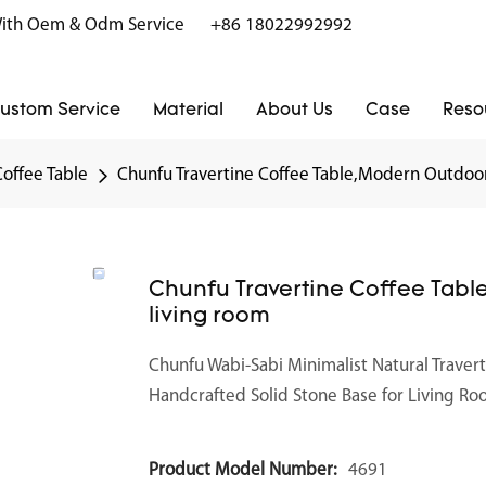
r With Oem & Odm Service
+86 18022992992
ustom Service
Material
About Us
Case
Reso
Coffee Table
Chunfu Travertine Coffee Table,Modern Outdoor 
Chunfu Travertine Coffee Tabl
living room
Chunfu Wabi-Sabi Minimalist Natural Traver
Handcrafted Solid Stone Base for Living R
Product Model Number:
4691