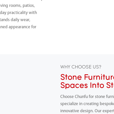
iving rooms, patios,
day practicality with
stands daily wear,
fined appearance for
WHY CHOOSE US?
Stone Furnitur
Spaces Into S
Choose Chunfu for stone furn
specialize in creating bespok
innovative design. Our expert