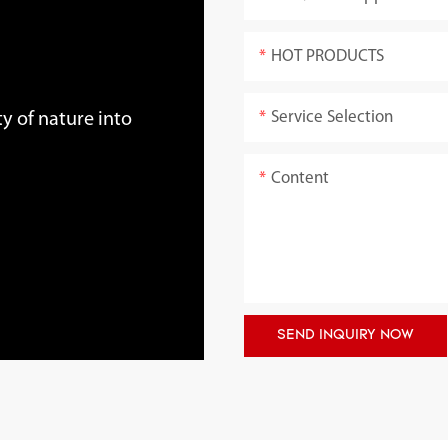
HOT PRODUCTS
Service Selection
y of nature into
Content
SEND INQUIRY NOW