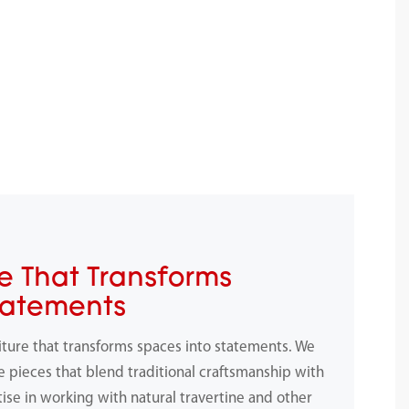
e That Transforms
tatements
iture that transforms spaces into statements. We
e pieces that blend traditional craftsmanship with
ise in working with natural travertine and other