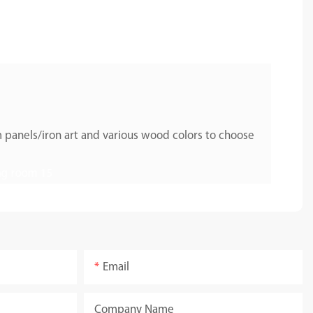
 panels/iron art and various wood colors to choose
Email
Company Name