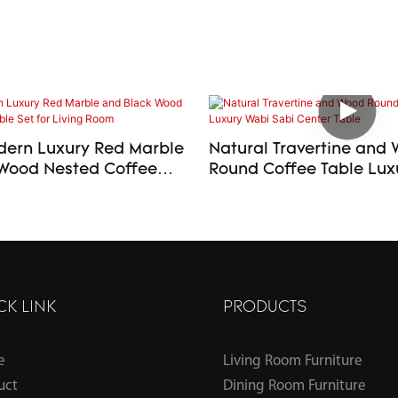
ern Luxury Red Marble
Natural Travertine and
Wood Nested Coffee
Round Coffee Table Luxury Wabi
or Living Room
Sabi Center Table
CK LINK
PRODUCTS
e
Living Room Furniture
uct
Dining Room Furniture