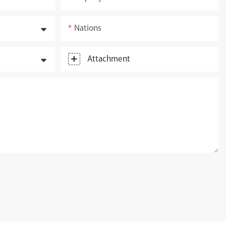
Nations
Attachment