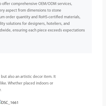
to offer comprehensive OEM/ODM services,
ery aspect from dimensions to stone
m order quantity and RoHS-certified materials,
ity solutions for designers, hoteliers, and
dwide, ensuring each piece exceeds expectations
.
but also an artistic decor item. It
alike. Whether placed indoors or
.