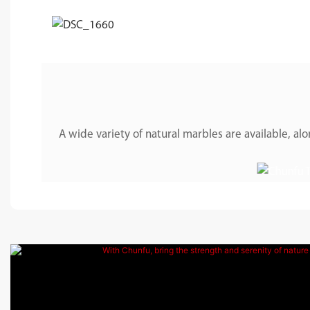
A wide variety of natural marbles are available, 