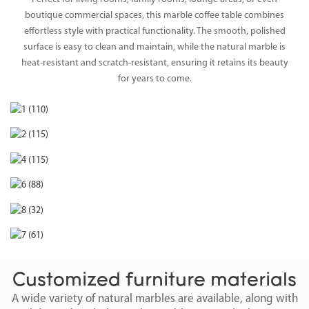
boutique commercial spaces, this marble coffee table combines
effortless style with practical functionality. The smooth, polished
surface is easy to clean and maintain, while the natural marble is
heat-resistant and scratch-resistant, ensuring it retains its beauty
for years to come.
Customized furniture materials
A wide variety of natural marbles are available, along with