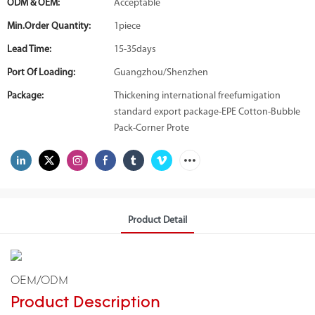
ODM & OEM:
Acceptable
Min.Order Quantity:
1piece
Lead Time:
15-35days
Port Of Loading:
Guangzhou/Shenzhen
Package:
Thickening international freefumigation
standard export package-EPE Cotton-Bubble
Pack-Corner Prote
Product Detail
OEM/ODM
Product Description