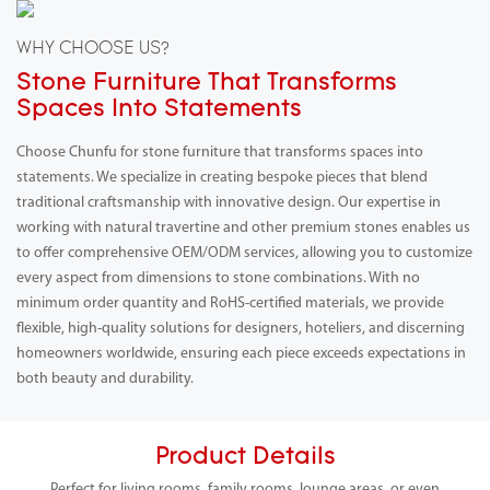
WHY CHOOSE US?
Stone Furniture That Transforms
Spaces Into Statements
Choose Chunfu for stone furniture that transforms spaces into
statements. We specialize in creating bespoke pieces that blend
traditional craftsmanship with innovative design. Our expertise in
working with natural travertine and other premium stones enables us
to offer comprehensive OEM/ODM services, allowing you to customize
every aspect from dimensions to stone combinations. With no
minimum order quantity and RoHS-certified materials, we provide
flexible, high-quality solutions for designers, hoteliers, and discerning
homeowners worldwide, ensuring each piece exceeds expectations in
both beauty and durability.
Product Details
Perfect for living rooms, family rooms, lounge areas, or even