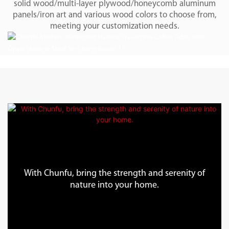
solid wood/multi-layer plywood/honeycomb aluminum
panels/iron art and various wood colors to choose from,
meeting your customization needs.
With Chunfu, bring the strength and serenity of
nature into your home.