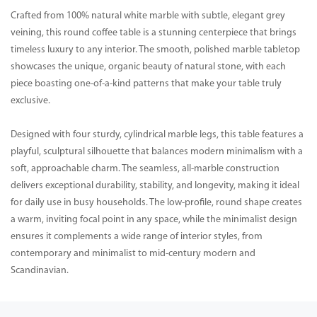
Crafted from 100% natural white marble with subtle, elegant grey
veining, this round coffee table is a stunning centerpiece that brings
timeless luxury to any interior. The smooth, polished marble tabletop
showcases the unique, organic beauty of natural stone, with each
piece boasting one-of-a-kind patterns that make your table truly
exclusive.
Designed with four sturdy, cylindrical marble legs, this table features a
playful, sculptural silhouette that balances modern minimalism with a
soft, approachable charm. The seamless, all-marble construction
delivers exceptional durability, stability, and longevity, making it ideal
for daily use in busy households. The low-profile, round shape creates
a warm, inviting focal point in any space, while the minimalist design
ensures it complements a wide range of interior styles, from
contemporary and minimalist to mid-century modern and
Scandinavian.