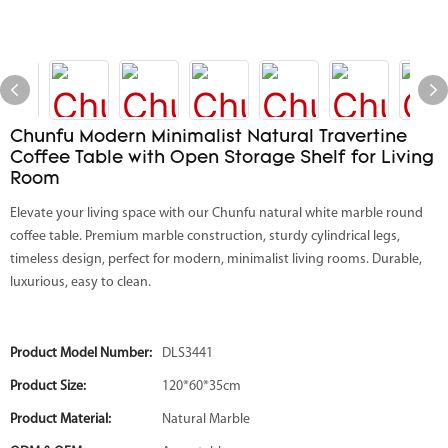
Chunfu Modern Minimalist Natural Travertine
Coffee Table with Open Storage Shelf for Living
Room
Elevate your living space with our Chunfu natural white marble round
coffee table. Premium marble construction, sturdy cylindrical legs,
timeless design, perfect for modern, minimalist living rooms. Durable,
luxurious, easy to clean.
Product Model Number:
DLS3441
Product Size:
120*60*35cm
Product Material:
Natural Marble