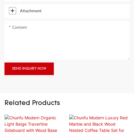
Attachment
Content
SEND INQUIRY NOW
Related Products