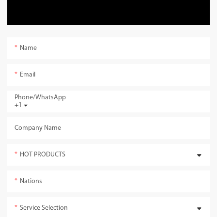
Name
Email
Phone/whatsApp
+1
Company Name
HOT PRODUCTS
Nations
Service Selection