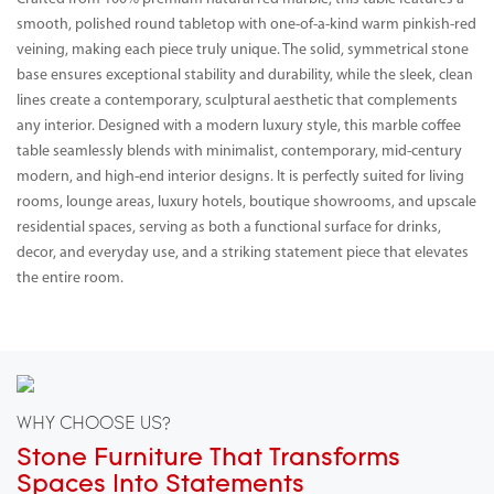
smooth, polished round tabletop with one-of-a-kind warm pinkish-red
veining, making each piece truly unique. The solid, symmetrical stone
base ensures exceptional stability and durability, while the sleek, clean
lines create a contemporary, sculptural aesthetic that complements
any interior. Designed with a modern luxury style, this marble coffee
table seamlessly blends with minimalist, contemporary, mid-century
modern, and high-end interior designs. It is perfectly suited for living
rooms, lounge areas, luxury hotels, boutique showrooms, and upscale
residential spaces, serving as both a functional surface for drinks,
decor, and everyday use, and a striking statement piece that elevates
the entire room.
WHY CHOOSE US?
Stone Furniture That Transforms
Spaces Into Statements