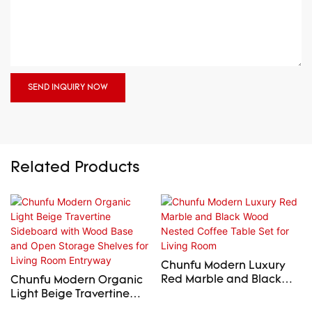
SEND INQUIRY NOW
Related Products
Chunfu Modern Luxury
Red Marble and Black
Chunfu Modern Organic
Wood Nested Coffee
Light Beige Travertine
Table Set for Living Room
Sideboard with Wood