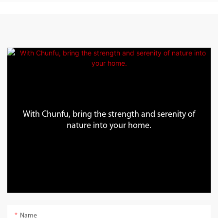
With Chunfu, bring the strength and serenity of
nature into your home.
Name