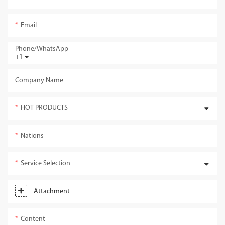
Email
Phone/whatsApp
+1
Company Name
HOT PRODUCTS
Nations
Service Selection
Attachment
Content