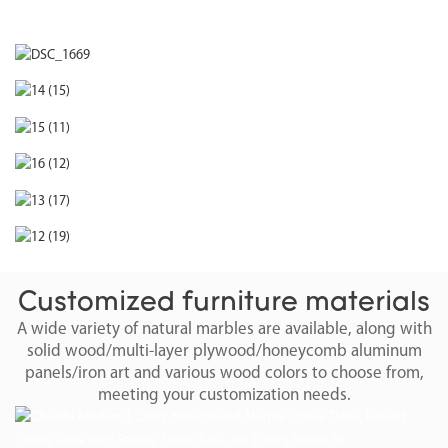
Customized furniture materials
A wide variety of natural marbles are available, along with
solid wood/multi-layer plywood/honeycomb aluminum
panels/iron art and various wood colors to choose from,
meeting your customization needs.