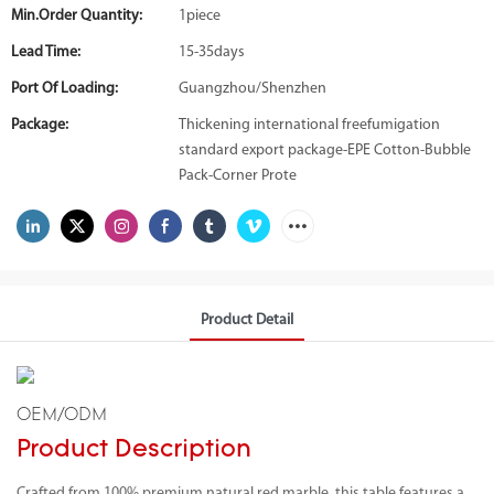
Min.Order Quantity:
1piece
Lead Time:
15-35days
Port Of Loading:
Guangzhou/Shenzhen
Package:
Thickening international freefumigation
standard export package-EPE Cotton-Bubble
Pack-Corner Prote
Product Detail
OEM/ODM
Product Description
Crafted from 100% premium natural red marble, this table features a