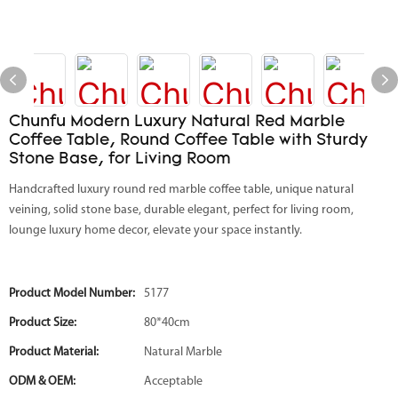
Chunfu Modern Luxury Natural Red Marble
Coffee Table, Round Coffee Table with Sturdy
Stone Base, for Living Room
Handcrafted luxury round red marble coffee table, unique natural
veining, solid stone base, durable elegant, perfect for living room,
lounge luxury home decor, elevate your space instantly.
Product Model Number:
5177
Product Size:
80*40cm
Product Material:
Natural Marble
ODM & OEM:
Acceptable