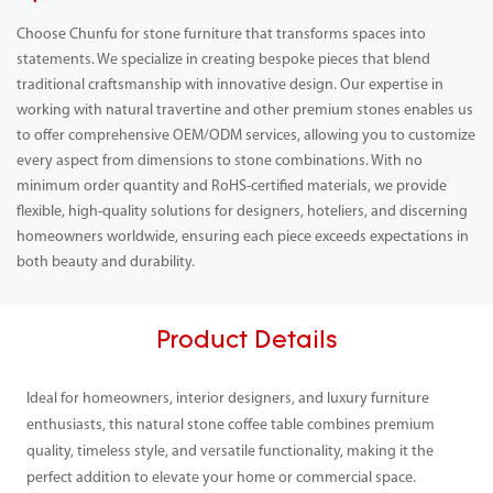
Choose Chunfu for stone furniture that transforms spaces into
statements. We specialize in creating bespoke pieces that blend
traditional craftsmanship with innovative design. Our expertise in
working with natural travertine and other premium stones enables us
to offer comprehensive OEM/ODM services, allowing you to customize
every aspect from dimensions to stone combinations. With no
minimum order quantity and RoHS-certified materials, we provide
flexible, high-quality solutions for designers, hoteliers, and discerning
homeowners worldwide, ensuring each piece exceeds expectations in
both beauty and durability.
Product Details
Ideal for homeowners, interior designers, and luxury furniture
enthusiasts, this natural stone coffee table combines premium
quality, timeless style, and versatile functionality, making it the
perfect addition to elevate your home or commercial space.