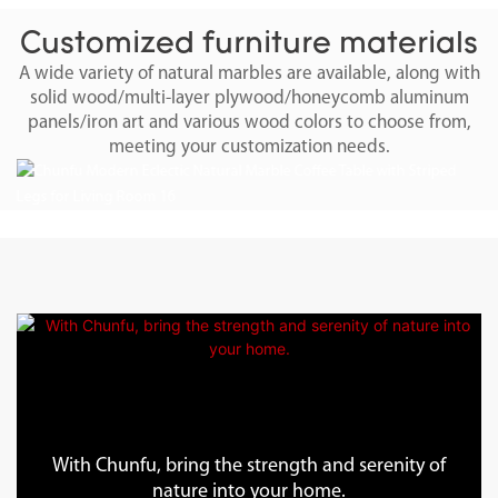
Customized furniture materials
A wide variety of natural marbles are available, along with
solid wood/multi-layer plywood/honeycomb aluminum
panels/iron art and various wood colors to choose from,
meeting your customization needs.
With Chunfu, bring the strength and serenity of
nature into your home.