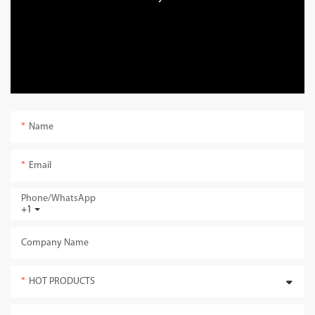
Name
Email
Phone/whatsApp
+1
Company Name
HOT PRODUCTS