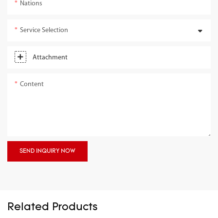
Nations
Service Selection
Attachment
Content
SEND INQUIRY NOW
Related Products