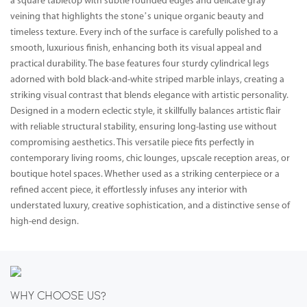
a square tabletop with subtle rounded edges and delicate gray
veining that highlights the stone’s unique organic beauty and
timeless texture. Every inch of the surface is carefully polished to a
smooth, luxurious finish, enhancing both its visual appeal and
practical durability. The base features four sturdy cylindrical legs
adorned with bold black-and-white striped marble inlays, creating a
striking visual contrast that blends elegance with artistic personality.
Designed in a modern eclectic style, it skillfully balances artistic flair
with reliable structural stability, ensuring long-lasting use without
compromising aesthetics. This versatile piece fits perfectly in
contemporary living rooms, chic lounges, upscale reception areas, or
boutique hotel spaces. Whether used as a striking centerpiece or a
refined accent piece, it effortlessly infuses any interior with
understated luxury, creative sophistication, and a distinctive sense of
high-end design.
WHY CHOOSE US?