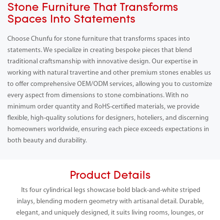
Stone Furniture That Transforms
Spaces Into Statements
Choose Chunfu for stone furniture that transforms spaces into
statements. We specialize in creating bespoke pieces that blend
traditional craftsmanship with innovative design. Our expertise in
working with natural travertine and other premium stones enables us
to offer comprehensive OEM/ODM services, allowing you to customize
every aspect from dimensions to stone combinations. With no
minimum order quantity and RoHS-certified materials, we provide
flexible, high-quality solutions for designers, hoteliers, and discerning
homeowners worldwide, ensuring each piece exceeds expectations in
both beauty and durability.
Product Details
Its four cylindrical legs showcase bold black-and-white striped
inlays, blending modern geometry with artisanal detail. Durable,
elegant, and uniquely designed, it suits living rooms, lounges, or