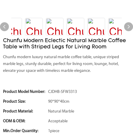
Chunfu Modern Eclectic Natural Marble Coffee
Table with Striped Legs for Living Room
Chunfu modern luxury natural marble coffee table, unique striped
marble legs, sturdy durable, perfect for living room, lounge, hotel,
elevate your space with timeless marble elegance.
Product Model Number:
CJDHB-SFW3313
Product Size:
90*90*40cm
Product Material:
Natural Marble
ODM & OEM:
Acceptable
Min.Order Quantity:
1piece