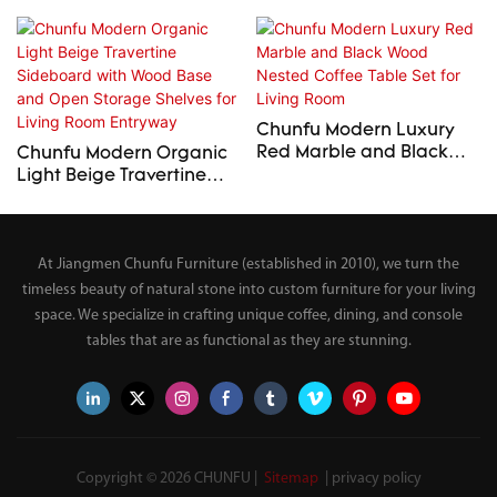
Chunfu Modern Luxury
Red Marble and Black
Chunfu Modern Organic
Wood Nested Coffee
Light Beige Travertine
Table Set for Living Room
Sideboard with Wood
Base and Open Storage
Shelves for Living Room
At Jiangmen Chunfu Furniture (established in 2010), we turn the
Entryway
timeless beauty of natural stone into custom furniture for your living
space. We specialize in crafting unique coffee, dining, and console
tables that are as functional as they are stunning.
Copyright © 2026 CHUNFU |
Sitemap
|
privacy policy