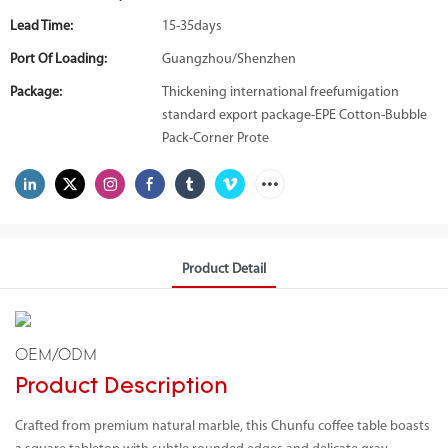
Lead Time:
15-35days
Port Of Loading:
Guangzhou/Shenzhen
Package:
Thickening international freefumigation
standard export package-EPE Cotton-Bubble
Pack-Corner Prote
Product Detail
OEM/ODM
Product Description
Crafted from premium natural marble, this Chunfu coffee table boasts