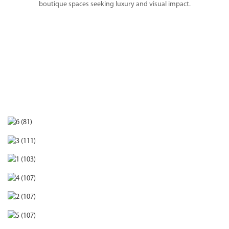
boutique spaces seeking luxury and visual impact.