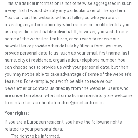
This statistical information is not otherwise aggregated in such
a way that it would identify any particular user of the system.
You can visit the website without telling us who you are or
revealing any information, by which someone could identify you
as a specific, identifiable individual. If, however, you wish to use
some of the website’s features, or you wish to receive our
newsletter or provide other details by filling a form, you may
provide personal data to us, such as your email, first name, last
name, city of residence, organization, telephone number. You
can choose not to provide us with your personal data, but then
you may not be able to take advantage of some of the website’s
features. For example, you won’t be able to receive our
Newsletter or contact us directly from the website. Users who
are uncertain about what information is mandatory are welcome
to contact us via chunfufurniture@jmchunfu.com.
Your rights:
If you are a European resident, you have the following rights
related to your personal data:
The right to be informed.