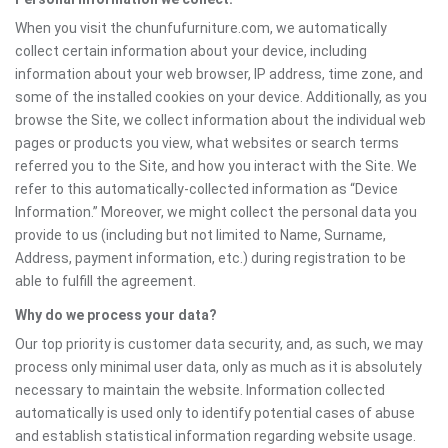
When you visit the chunfufurniture.com, we automatically
collect certain information about your device, including
information about your web browser, IP address, time zone, and
some of the installed cookies on your device. Additionally, as you
browse the Site, we collect information about the individual web
pages or products you view, what websites or search terms
referred you to the Site, and how you interact with the Site. We
refer to this automatically-collected information as “Device
Information.” Moreover, we might collect the personal data you
provide to us (including but not limited to Name, Surname,
Address, payment information, etc.) during registration to be
able to fulfill the agreement.
Why do we process your data?
Our top priority is customer data security, and, as such, we may
process only minimal user data, only as much as it is absolutely
necessary to maintain the website. Information collected
automatically is used only to identify potential cases of abuse
and establish statistical information regarding website usage.