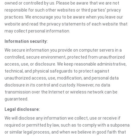
owned or controlled by us. Please be aware that we are not
responsible for such other websites or third parties' privacy
practices. We encourage you to be aware when you leave our
website and read the privacy statements of each website that
may collect personal information.
Information security:
We secure information you provide on computer servers in a
controlled, secure environment, protected from unauthorized
access, use, or disclosure. We keep reasonable administrative,
technical, and physical safeguards to protect against
unauthorized access, use, modification, and personal data
disclosure in its control and custody. However, no data
transmission over the Internet or wireless network can be
guaranteed.
Legal disclosure:
We will disclose any information we collect, use or receive if
required or permitted by law, such as to comply with a subpoena
or similar legal process, and when we believe in good faith that