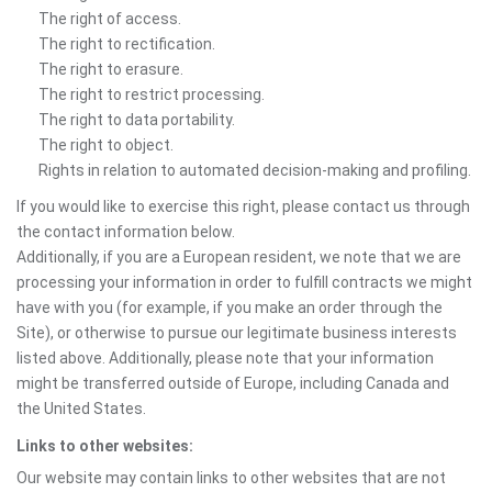
The right of access.
The right to rectification.
The right to erasure.
The right to restrict processing.
The right to data portability.
The right to object.
Rights in relation to automated decision-making and profiling.
If you would like to exercise this right, please contact us through
the contact information below.
Additionally, if you are a European resident, we note that we are
processing your information in order to fulfill contracts we might
have with you (for example, if you make an order through the
Site), or otherwise to pursue our legitimate business interests
listed above. Additionally, please note that your information
might be transferred outside of Europe, including Canada and
the United States.
Links to other websites:
Our website may contain links to other websites that are not