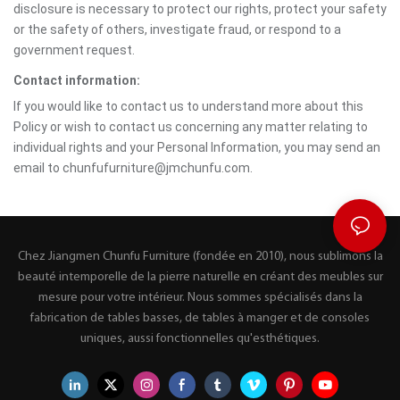
disclosure is necessary to protect our rights, protect your safety
or the safety of others, investigate fraud, or respond to a
government request.
Contact information:
If you would like to contact us to understand more about this
Policy or wish to contact us concerning any matter relating to
individual rights and your Personal Information, you may send an
email to chunfufurniture@jmchunfu.com.
Chez Jiangmen Chunfu Furniture (fondée en 2010), nous sublimons la
beauté intemporelle de la pierre naturelle en créant des meubles sur
mesure pour votre intérieur. Nous sommes spécialisés dans la
fabrication de tables basses, de tables à manger et de consoles
uniques, aussi fonctionnelles qu'esthétiques.