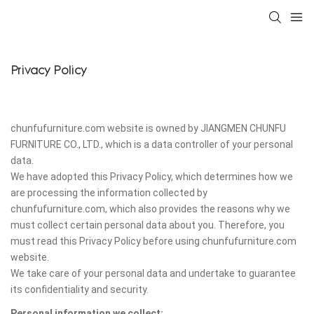
Privacy Policy
chunfufurniture.com website is owned by JIANGMEN CHUNFU
FURNITURE CO., LTD., which is a data controller of your personal
data.
We have adopted this Privacy Policy, which determines how we
are processing the information collected by
chunfufurniture.com, which also provides the reasons why we
must collect certain personal data about you. Therefore, you
must read this Privacy Policy before using chunfufurniture.com
website.
We take care of your personal data and undertake to guarantee
its confidentiality and security.
Personal information we collect: