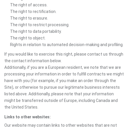
The right of access.
The right to rectification.
The right to erasure.
The right to restrict processing.
The right to data portability.
The right to object.
Rights in relation to automated decision-making and profiling.
If you would like to exercise this right, please contact us through
the contact information below.
Additionally, if you are a European resident, we note that we are
processing your information in order to fulfill contracts we might
have with you (for example, if you make an order through the
Site), or otherwise to pursue our legitimate business interests
listed above. Additionally, please note that your information
might be transferred outside of Europe, including Canada and
the United States.
Links to other websites:
Our website may contain links to other websites that are not