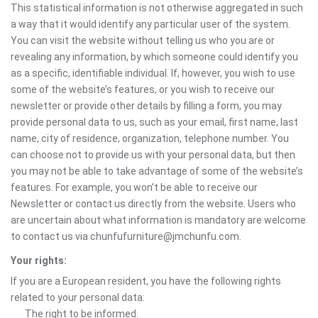
This statistical information is not otherwise aggregated in such
a way that it would identify any particular user of the system.
You can visit the website without telling us who you are or
revealing any information, by which someone could identify you
as a specific, identifiable individual. If, however, you wish to use
some of the website’s features, or you wish to receive our
newsletter or provide other details by filling a form, you may
provide personal data to us, such as your email, first name, last
name, city of residence, organization, telephone number. You
can choose not to provide us with your personal data, but then
you may not be able to take advantage of some of the website’s
features. For example, you won’t be able to receive our
Newsletter or contact us directly from the website. Users who
are uncertain about what information is mandatory are welcome
to contact us via chunfufurniture@jmchunfu.com.
Your rights:
If you are a European resident, you have the following rights
related to your personal data:
The right to be informed.