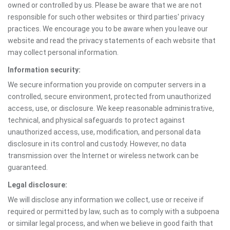
owned or controlled by us. Please be aware that we are not
responsible for such other websites or third parties' privacy
practices. We encourage you to be aware when you leave our
website and read the privacy statements of each website that
may collect personal information.
Information security:
We secure information you provide on computer servers in a
controlled, secure environment, protected from unauthorized
access, use, or disclosure. We keep reasonable administrative,
technical, and physical safeguards to protect against
unauthorized access, use, modification, and personal data
disclosure in its control and custody. However, no data
transmission over the Internet or wireless network can be
guaranteed.
Legal disclosure:
We will disclose any information we collect, use or receive if
required or permitted by law, such as to comply with a subpoena
or similar legal process, and when we believe in good faith that