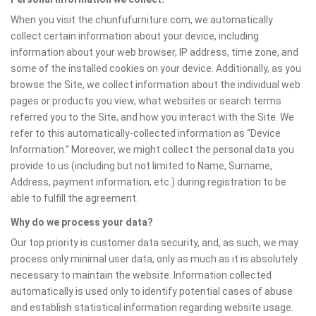
When you visit the chunfufurniture.com, we automatically
collect certain information about your device, including
information about your web browser, IP address, time zone, and
some of the installed cookies on your device. Additionally, as you
browse the Site, we collect information about the individual web
pages or products you view, what websites or search terms
referred you to the Site, and how you interact with the Site. We
refer to this automatically-collected information as “Device
Information.” Moreover, we might collect the personal data you
provide to us (including but not limited to Name, Surname,
Address, payment information, etc.) during registration to be
able to fulfill the agreement.
Why do we process your data?
Our top priority is customer data security, and, as such, we may
process only minimal user data, only as much as it is absolutely
necessary to maintain the website. Information collected
automatically is used only to identify potential cases of abuse
and establish statistical information regarding website usage.