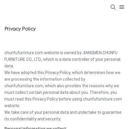
Privacy Policy
chunfufurniture.com website is owned by JIANGMEN CHUNFU
FURNITURE CO., LTD., which is a data controller of your personal
data.
We have adopted this Privacy Policy, which determines how we
are processing the information collected by
chunfufurniture.com, which also provides the reasons why we
must collect certain personal data about you. Therefore, you
must read this Privacy Policy before using chunfufurniture.com
website.
We take care of your personal data and undertake to guarantee
its confidentiality and security.
Personal information we collect: