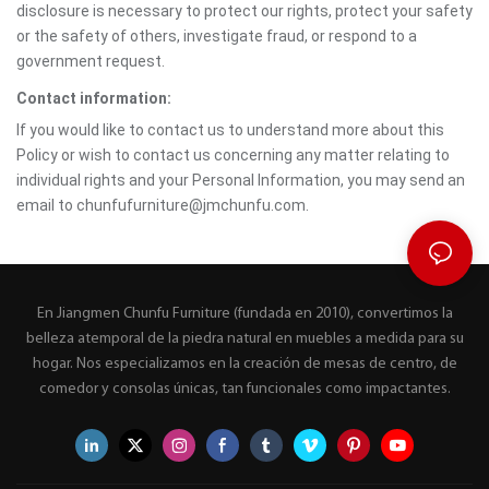
disclosure is necessary to protect our rights, protect your safety
or the safety of others, investigate fraud, or respond to a
government request.
Contact information:
If you would like to contact us to understand more about this
Policy or wish to contact us concerning any matter relating to
individual rights and your Personal Information, you may send an
email to chunfufurniture@jmchunfu.com.
En Jiangmen Chunfu Furniture (fundada en 2010), convertimos la
belleza atemporal de la piedra natural en muebles a medida para su
hogar. Nos especializamos en la creación de mesas de centro, de
comedor y consolas únicas, tan funcionales como impactantes.